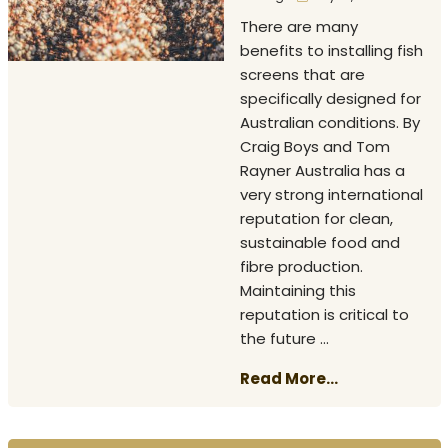
There are many
benefits to installing fish
screens that are
specifically designed for
Australian conditions. By
Craig Boys and Tom
Rayner Australia has a
very strong international
reputation for clean,
sustainable food and
fibre production.
Maintaining this
reputation is critical to
the future ...
Read More...