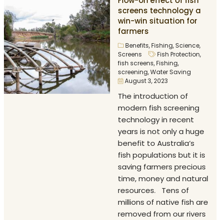
Flow-on effect of fish
screens technology a
win-win situation for
farmers
Benefits
,
Fishing
,
Science
,
Screens
Fish Protection
,
fish screens
,
Fishing
,
screening
,
Water Saving
August 3, 2023
The introduction of
modern fish screening
technology in recent
years is not only a huge
benefit to Australia’s
fish populations but it is
saving farmers precious
time, money and natural
resources. Tens of
millions of native fish are
removed from our rivers