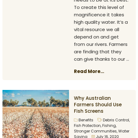
To create this level of
magnificence it takes
high quality water. It’s a
vital resource we all
depend on and get
from our rivers. Farmers
are finding that they
can give thanks to our ...
Read More...
Why Australian
Farmers Should Use
Fish Screens
Benefits
Debris Control
,
Fish Protection
,
Fishing
,
Stronger Communities
,
Water
Saving
July 16, 2020