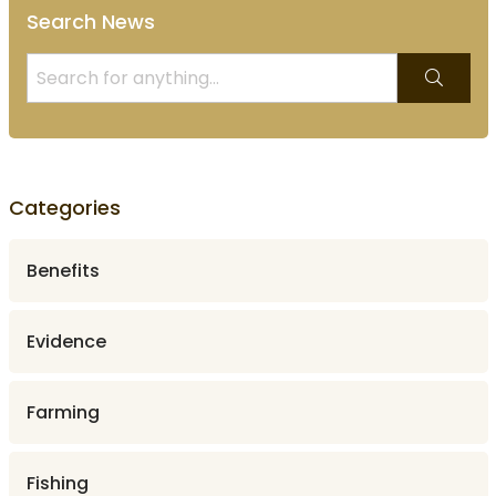
Search News
Categories
Benefits
Evidence
Farming
Fishing