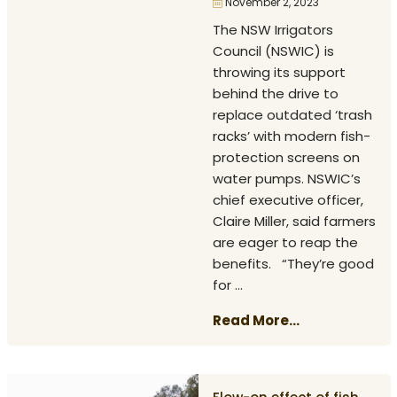
November 2, 2023
The NSW Irrigators
Council (NSWIC) is
throwing its support
behind the drive to
replace outdated ‘trash
racks’ with modern fish-
protection screens on
water pumps. NSWIC’s
chief executive officer,
Claire Miller, said farmers
are eager to reap the
benefits. “They’re good
for ...
Read More...