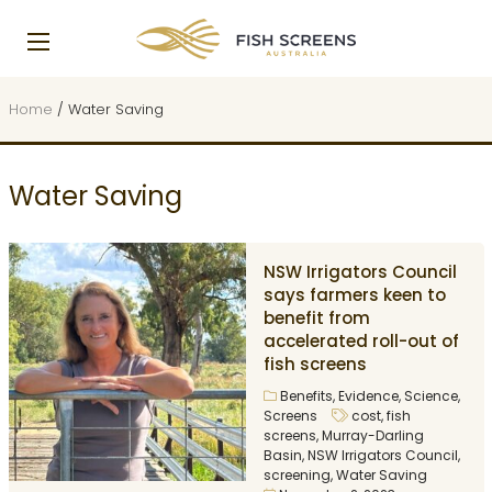
Home
/
Water Saving
Water Saving
NSW Irrigators Council
says farmers keen to
benefit from
accelerated roll-out of
fish screens
Benefits
,
Evidence
,
Science
,
Screens
cost
,
fish
screens
,
Murray-Darling
Basin
,
NSW Irrigators Council
,
screening
,
Water Saving