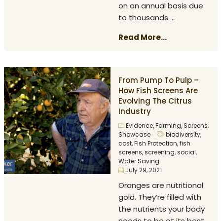
on an annual basis due
to thousands ...
Read More...
From Pump To Pulp –
How Fish Screens Are
Evolving The Citrus
Industry
Evidence
,
Farming
,
Screens
,
Showcase
biodiversity
,
cost
,
Fish Protection
,
fish
screens
,
screening
,
social
,
Water Saving
July 29, 2021
Oranges are nutritional
gold. They’re filled with
the nutrients your body
needs to be at its best.