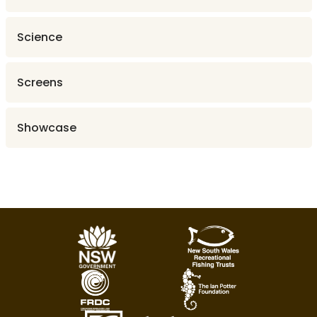
Science
Screens
Showcase