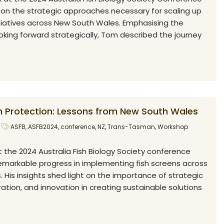
t on the strategic approaches necessary for scaling up
itiatives across New South Wales. Emphasising the
oking forward strategically, Tom described the journey
sh Protection: Lessons from New South Wales
ASFB
,
ASFB2024
,
conference
,
NZ
,
Trans-Tasman
,
Workshop
at the 2024 Australia Fish Biology Society conference
remarkable progress in implementing fish screens across
His insights shed light on the importance of strategic
ration, and innovation in creating sustainable solutions