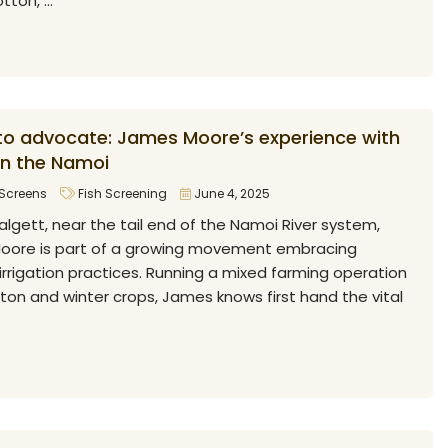
ton, ...
to advocate: James Moore’s experience with
on the Namoi
Screens
Fish Screening
June 4, 2025
algett, near the tail end of the Namoi River system,
Moore is part of a growing movement embracing
irrigation practices. Running a mixed farming operation
ton and winter crops, James knows first hand the vital