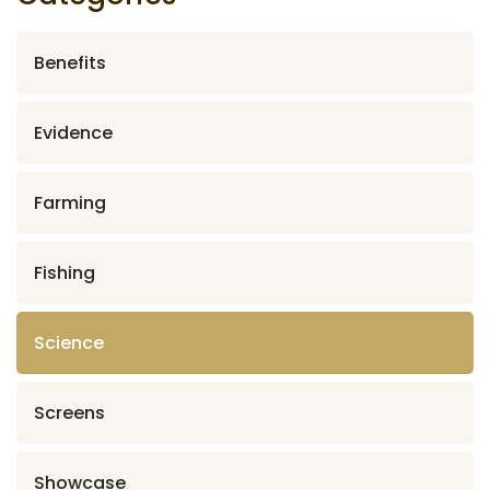
Benefits
Evidence
Farming
Fishing
Science
Screens
Showcase