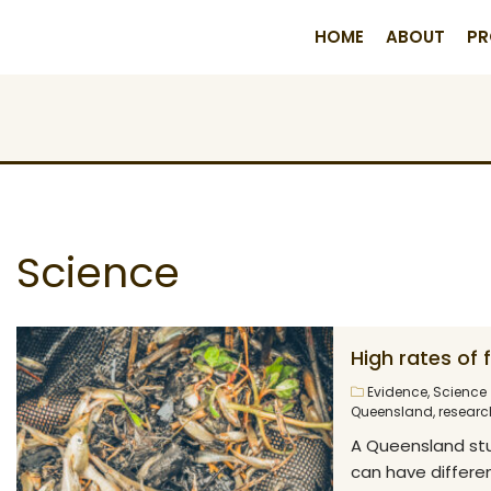
HOME
ABOUT
PR
Science
High rates of
Evidence
,
Science
Queensland
,
researc
A Queensland stu
can have differen