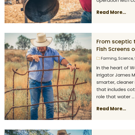
operation with cot
Read More...
From sceptic 
Fish Screens 
Farming
,
Science
,
In the heart of W
irrigator James 
smarter, cleaner 
that includes cot
role that water ...
Read More...