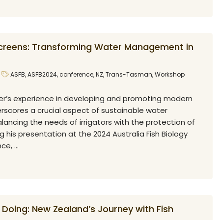
creens: Transforming Water Management in
ASFB
,
ASFB2024
,
conference
,
NZ
,
Trans-Tasman
,
Workshop
r’s experience in developing and promoting modern
erscores a crucial aspect of sustainable water
ncing the needs of irrigators with the protection of
ng his presentation at the 2024 Australia Fish Biology
e, ...
 Doing: New Zealand’s Journey with Fish