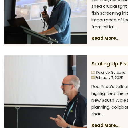
shed crucial ligh
fish screening in
importance of lo
from initial ...
Read More...
Scaling Up Fi
Science
,
Screens
February 7, 2025
Rod Price’s talk 
highlighted the 
New South Wales. 
planning, collabo
that ...
Read More...