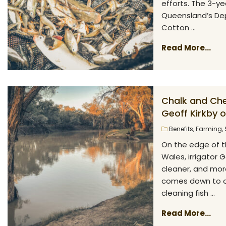
efforts. The 3-ye
Queensland’s Dep
Cotton ...
Read More...
Chalk and Che
Geoff Kirkby 
Benefits
,
Farming
,
On the edge of t
Wales, irrigator 
cleaner, and more
comes down to on
cleaning fish ...
Read More...