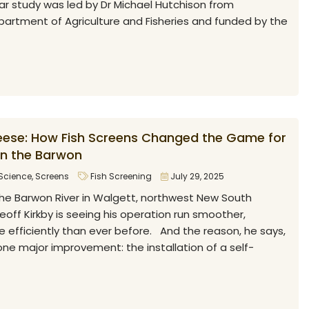
ar study was led by Dr Michael Hutchison from
artment of Agriculture and Fisheries and funded by the
ese: How Fish Screens Changed the Game for
on the Barwon
Science
,
Screens
Fish Screening
July 29, 2025
he Barwon River in Walgett, northwest New South
Geoff Kirkby is seeing his operation run smoother,
 efficiently than ever before. And the reason, he says,
e major improvement: the installation of a self-