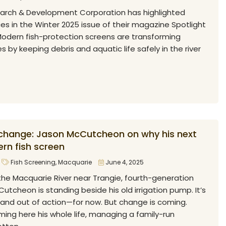
arch & Development Corporation has highlighted
s in the Winter 2025 issue of their magazine Spotlight
odern fish-protection screens are transforming
es by keeping debris and aquatic life safely in the river
 change: Jason McCutcheon on why his next
rn fish screen
Fish Screening
,
Macquarie
June 4, 2025
the Macquarie River near Trangie, fourth-generation
tcheon is standing beside his old irrigation pump. It’s
 and out of action—for now. But change is coming.
ing here his whole life, managing a family-run