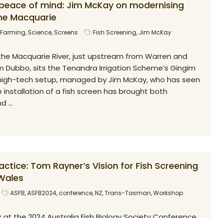
 peace of mind: Jim McKay on modernising
the Macquarie
Farming
,
Science
,
Screens
Fish Screening
,
Jim McKay
the Macquarie River, just upstream from Warren and
Dubbo, sits the Tenandra Irrigation Scheme’s Gingim
a high-tech setup, managed by Jim McKay, who has seen
 installation of a fish screen has brought both
 ...
ctice: Tom Rayner’s Vision for Fish Screening
Wales
ASFB
,
ASFB2024
,
conference
,
NZ
,
Trans-Tasman
,
Workshop
 at the 2024 Australia Fish Biology Society Conference