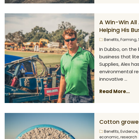
A Win-Win All 
Helping His Bu
Benefits
,
Farming
,
In Dubbo, on the 
business that lit
Supplies, Alex ha
environmental re
innovative ...
Read More...
Cotton growe
Benefits
,
Evidence
,
economic
,
research