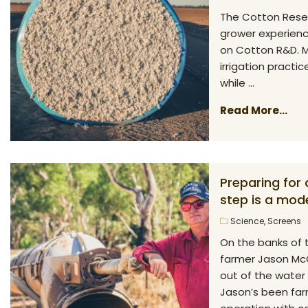
The Cotton Rese
grower experience
on Cotton R&D. M
irrigation practic
while ...
Read More...
Preparing for
step is a mode
Science
,
Screens
On the banks of 
farmer Jason McCu
out of the water
Jason’s been farm