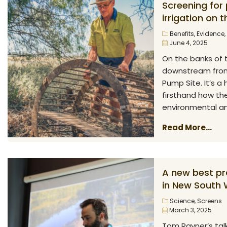
Screening for
irrigation on 
Benefits
,
Evidence
,
June 4, 2025
On the banks of 
downstream from 
Pump Site. It’s 
firsthand how the
environmental and
Read More...
A new best pra
in New South 
Science
,
Screens
March 3, 2025
Tom Rayner’s talk