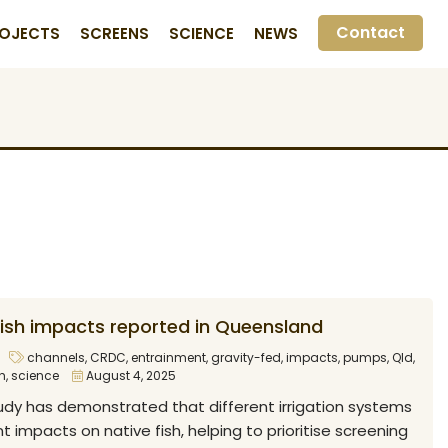
Contact
OJECTS
SCREENS
SCIENCE
NEWS
 fish impacts reported in Queensland
channels
,
CRDC
,
entrainment
,
gravity-fed
,
impacts
,
pumps
,
Qld
,
h
,
science
August 4, 2025
dy has demonstrated that different irrigation systems
t impacts on native fish, helping to prioritise screening