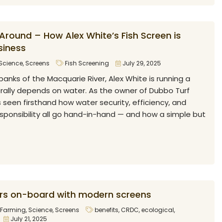
Around – How Alex White’s Fish Screen is
siness
Science
,
Screens
Fish Screening
July 29, 2025
banks of the Macquarie River, Alex White is running a
erally depends on water. As the owner of Dubbo Turf
s seen firsthand how water security, efficiency, and
sponsibility all go hand-in-hand — and how a simple but
rs on-board with modern screens
Farming
,
Science
,
Screens
benefits
,
CRDC
,
ecological
,
July 21, 2025