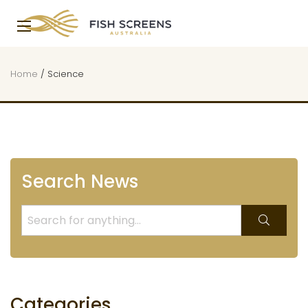
Home
/
Science
Search News
Categories