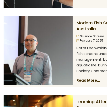
Modern Fish S
Australia
Science
,
Screens
February 7, 2025
Peter Ebenwaldne
fish screens und
management: bala
aquatic life. Duri
Society Conferenc
Read More...
Learning After