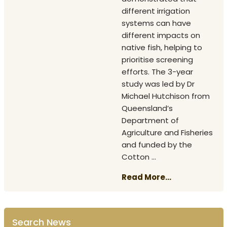
different irrigation
systems can have
different impacts on
native fish, helping to
prioritise screening
efforts. The 3-year
study was led by Dr
Michael Hutchison from
Queensland’s
Department of
Agriculture and Fisheries
and funded by the
Cotton ...
Read More...
Search News