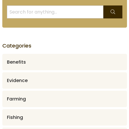
Categories
Benefits
Evidence
Farming
Fishing