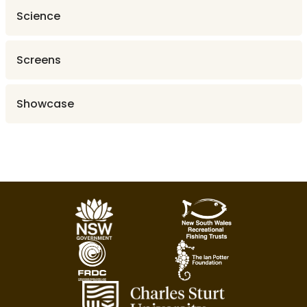
Science
Screens
Showcase