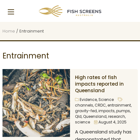
Home
/
Entrainment
Entrainment
High rates of fish
impacts reported in
Queensland
Evidence
,
Science
channels
,
CRDC
,
entrainment
,
gravity-fed
,
impacts
,
pumps
,
Qld
,
Queensland
,
research
,
science
August 4, 2025
A Queensland study has
demonstrated that