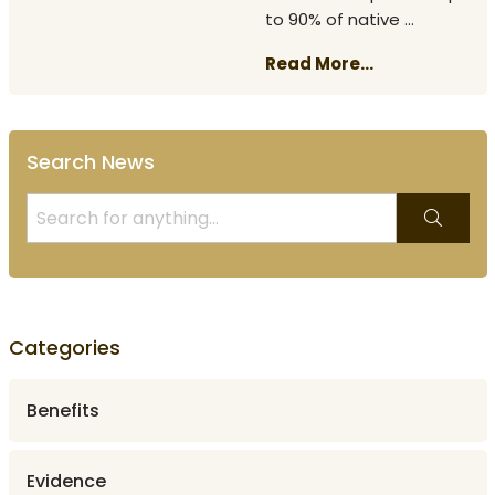
to 90% of native ...
Read More...
Search News
Categories
Benefits
Evidence