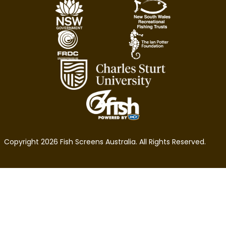
Copyright 2026 Fish Screens Australia. All Rights Reserved.