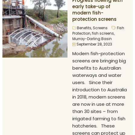
Progress flowing with
early take-up of
modern fish-
protection screens
Benefits
,
Screens
Fish
Protection
,
fish screens
,
Murray-Darling Basin
September 28, 2023
Modern fish-protection
screens are bringing big
benefits to Australian
waterways and water
users. Since their
introduction to Australia
in 2018, modern screens
are now in use at more
than 30 sites – from
irrigated farming to fish
hatcheries. These
screens can protect up