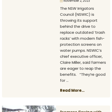
November 2, 2023
The NSW Irrigators
Council (NSWIC) is
throwing its support
behind the drive to
replace outdated ‘trash
racks’ with modern fish-
protection screens on
water pumps. NSWIC’s
chief executive officer,
Claire Miller, said farmers
are eager to reap the
benefits. “They’re good
for ...
Read More...