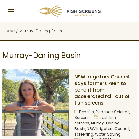
Home
/
Murray-Darling Basin
Murray-Darling Basin
NSW Irrigators Council
says farmers keen to
benefit from
accelerated roll-out of
fish screens
Benefits
,
Evidence
,
Science
,
Screens
cost
,
fish
screens
,
Murray-Darling
Basin
,
NSW Irrigators Council
,
screening
,
Water Saving