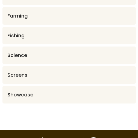
Farming
Fishing
Science
Screens
Showcase