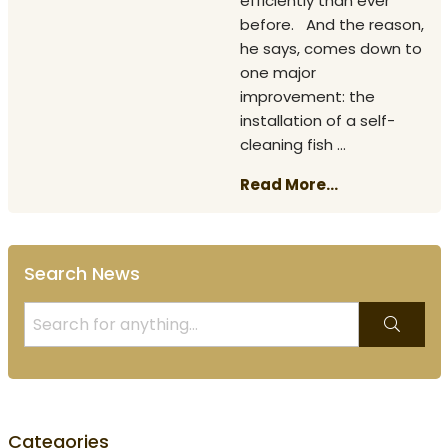
efficiently than ever
before. And the reason,
he says, comes down to
one major
improvement: the
installation of a self-
cleaning fish ...
Read More...
Search News
Categories