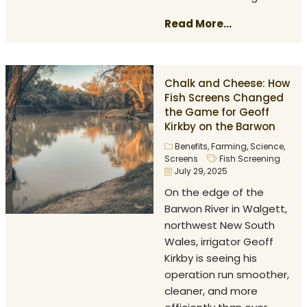
Read More...
Chalk and Cheese: How
Fish Screens Changed
the Game for Geoff
Kirkby on the Barwon
Benefits
,
Farming
,
Science
,
Screens
Fish Screening
July 29, 2025
On the edge of the
Barwon River in Walgett,
northwest New South
Wales, irrigator Geoff
Kirkby is seeing his
operation run smoother,
cleaner, and more