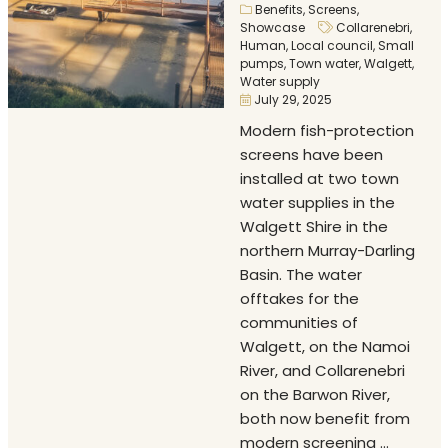
Benefits
,
Screens
,
Showcase
Collarenebri
,
Human
,
Local council
,
Small
pumps
,
Town water
,
Walgett
,
Water supply
July 29, 2025
Modern fish-protection
screens have been
installed at two town
water supplies in the
Walgett Shire in the
northern Murray-Darling
Basin. The water
offtakes for the
communities of
Walgett, on the Namoi
River, and Collarenebri
on the Barwon River,
both now benefit from
modern screening ...