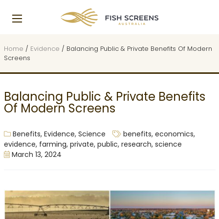
Home
/
Evidence
/
Balancing Public & Private Benefits Of Modern
Screens
Balancing Public & Private Benefits
Of Modern Screens
Benefits
,
Evidence
,
Science
benefits
,
economics
,
evidence
,
farming
,
private
,
public
,
research
,
science
March 13, 2024