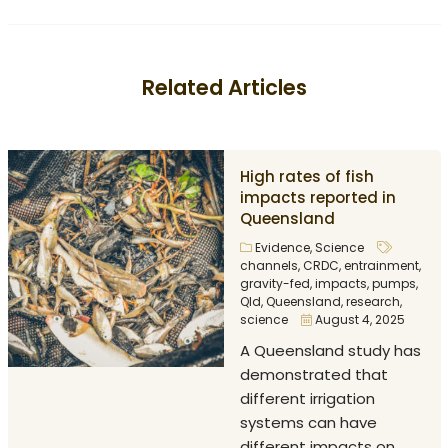
Related Articles
High rates of fish
impacts reported in
Queensland
Evidence
,
Science
channels
,
CRDC
,
entrainment
,
gravity-fed
,
impacts
,
pumps
,
Qld
,
Queensland
,
research
,
science
August 4, 2025
A Queensland study has
demonstrated that
different irrigation
systems can have
different impacts on