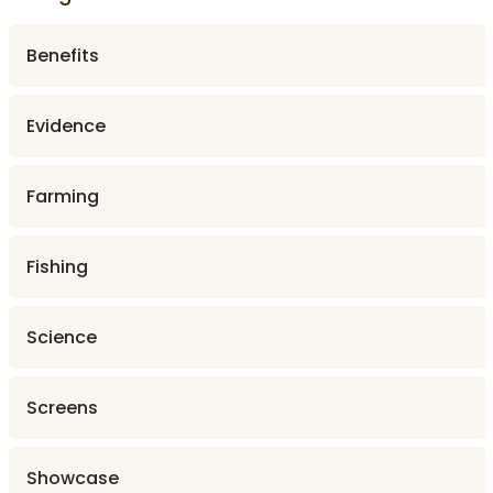
Benefits
Evidence
Farming
Fishing
Science
Screens
Showcase