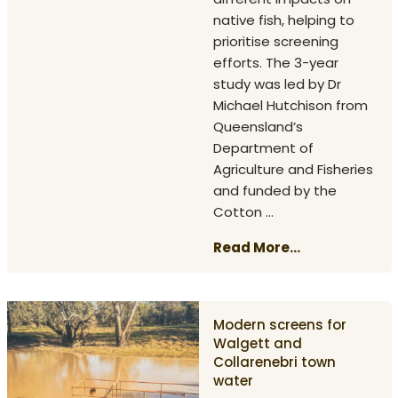
native fish, helping to
prioritise screening
efforts. The 3-year
study was led by Dr
Michael Hutchison from
Queensland’s
Department of
Agriculture and Fisheries
and funded by the
Cotton ...
Read More...
Modern screens for
Walgett and
Collarenebri town
water