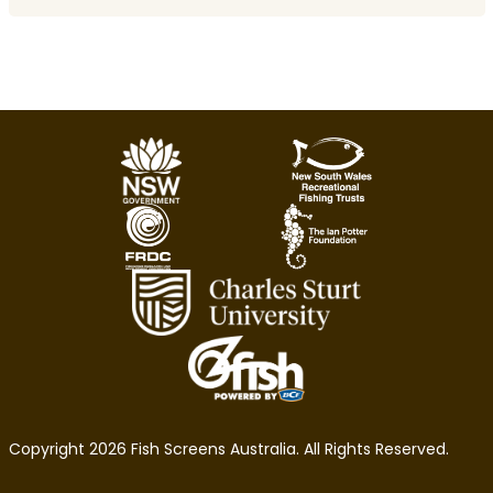
Copyright 2026 Fish Screens Australia. All Rights Reserved.