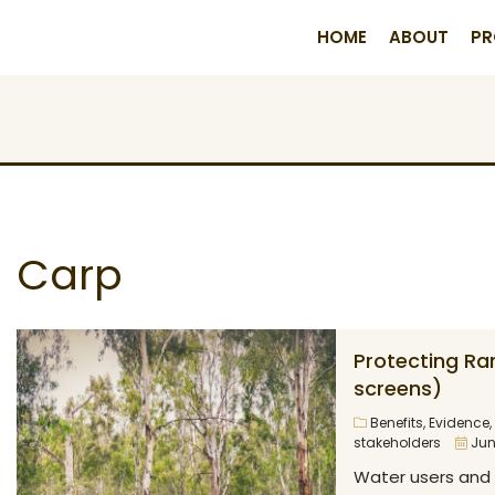
HOME
ABOUT
PR
Carp
Protecting Ra
screens)
Benefits
,
Evidence
,
stakeholders
Jun
Water users and