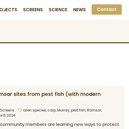
Contact
OJECTS
SCREENS
SCIENCE
NEWS
msar sites from pest fish (with modern
Screens
alien species
,
carp
,
Murray
,
pest fish
,
Ramsar
,
e 6, 2024
 community members are learning new ways to protect