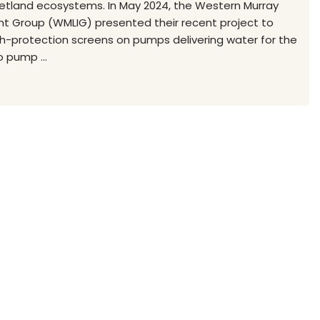
wetland ecosystems. In May 2024, the Western Murray
 Group (WMLIG) presented their recent project to
ish-protection screens on pumps delivering water for the
 pump ...