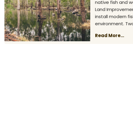
native fish and 
Land Improvement
install modern f
environment. Two
Read More...