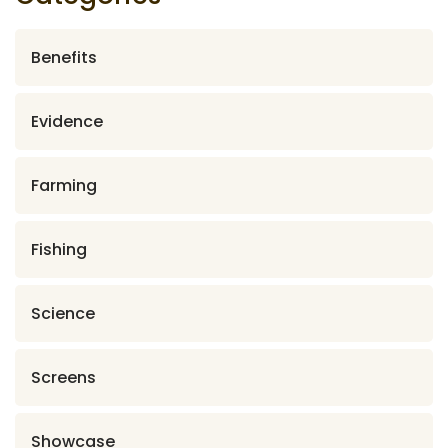
Benefits
Evidence
Farming
Fishing
Science
Screens
Showcase