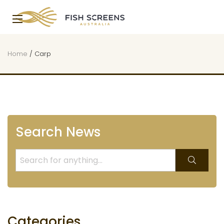
Home
/
Carp
Search News
Categories