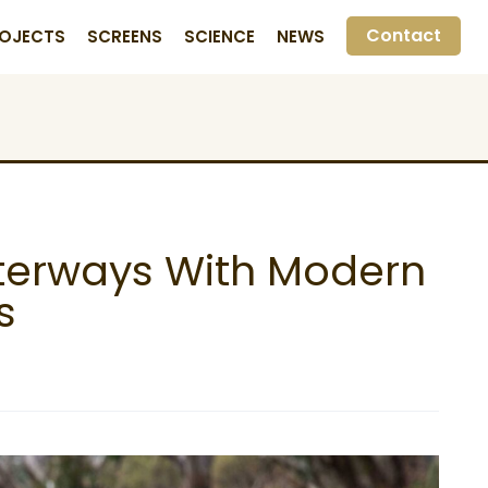
Contact
OJECTS
SCREENS
SCIENCE
NEWS
aterways With Modern
s