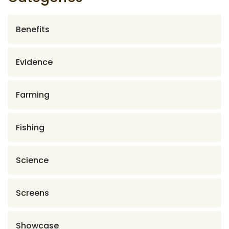
Benefits
Evidence
Farming
Fishing
Science
Screens
Showcase