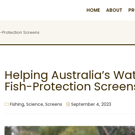
HOME
ABOUT
PR
h-Protection Screens
Helping Australia’s W
Fish-Protection Screen
Fishing
,
Science
,
Screens
September 4, 2023