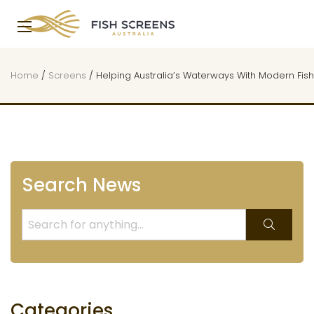
Home
/
Screens
/
Helping Australia’s Waterways With Modern Fis
Search News
Categories